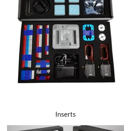
Inserts