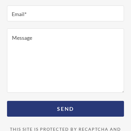
Email*
SEND
THIS SITE IS PROTECTED BY RECAPTCHA AND