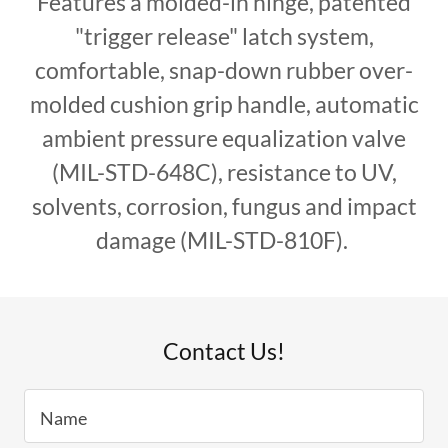
Features a molded-in hinge, patented
"trigger release" latch system,
comfortable, snap-down rubber over-
molded cushion grip handle, automatic
ambient pressure equalization valve
(MIL-STD-648C), resistance to UV,
solvents, corrosion, fungus and impact
damage (MIL-STD-810F).
Contact Us!
Name