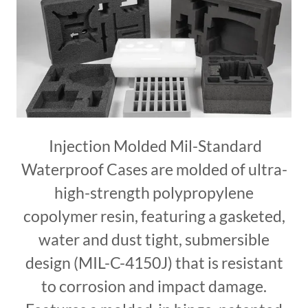
Injection Molded Mil-Standard
Waterproof Cases are molded of ultra-
high-strength polypropylene
copolymer resin, featuring a gasketed,
water and dust tight, submersible
design (MIL-C-4150J) that is resistant
to corrosion and impact damage.