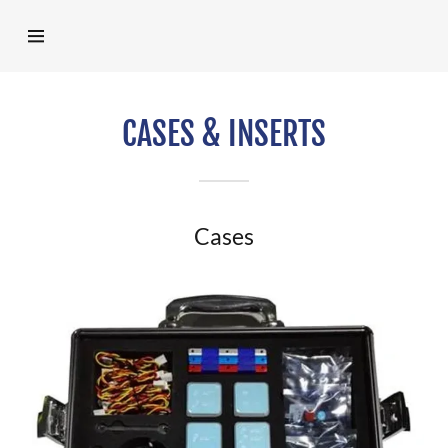
Home
CASES & INSERTS
Products
Represented
Cases